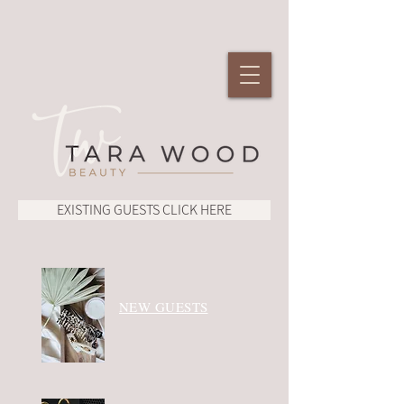
EXISTING GUESTS CLICK HERE
NEW GUESTS